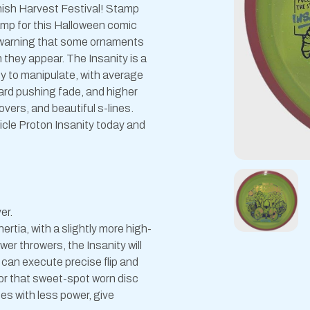
nnish Harvest Festival! Stamp
mp for this Halloween comic
 a warning that some ornaments
n they appear. The Insanity is a
asy to manipulate, with average
ard pushing fade, and higher
overs, and beautiful s-lines.
ticle Proton Insanity today and
er.
ertia, with a slightly more high-
er throwers, the Insanity will
 can execute precise flip and
for that sweet-spot worn disc
ines with less power, give