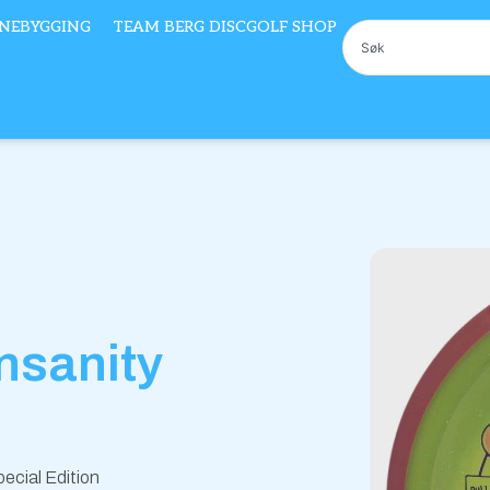
NEBYGGING
TEAM BERG DISCGOLF SHOP
Søk
Insanity
ecial Edition