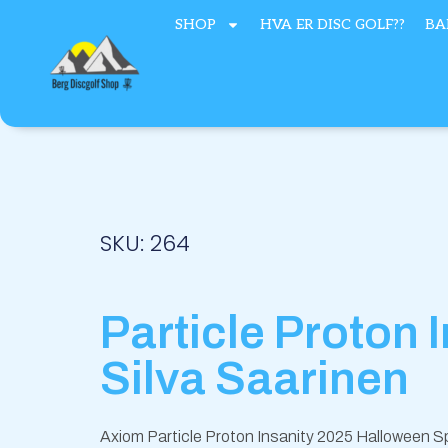
Hopp
SHOP
HVA ER DISC GOLF??
BA
rett
til
innholdet
SKU: 264
Particle Proton 
Silva Saarinen
Axiom Particle Proton Insanity 2025 Halloween Sp