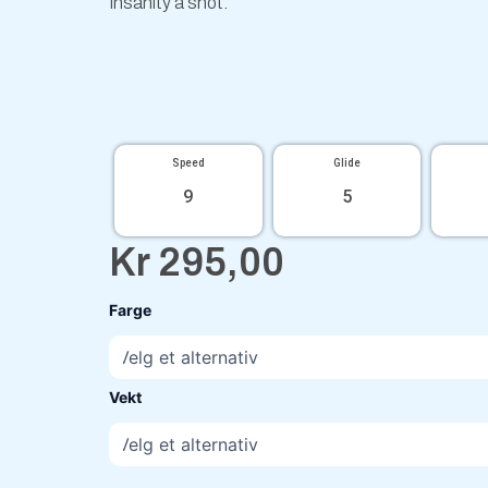
Insanity a shot.
Speed
Glide
9
5
Kr
295,00
Particle
Farge
Proton
Insanity
Silva
Saarinen
Vekt
antall