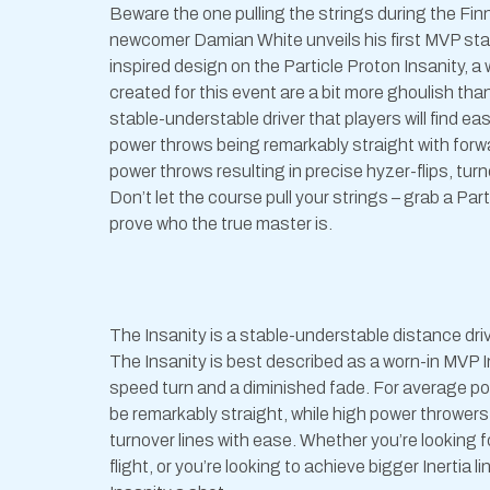
Beware the one pulling the strings during the Fi
newcomer Damian White unveils his first MVP sta
inspired design on the Particle Proton Insanity,
created for this event are a bit more ghoulish tha
stable-understable driver that players will find e
power throws being remarkably straight with forw
power throws resulting in precise hyzer-flips, turn
Don’t let the course pull your strings – grab a Par
prove who the true master is.
The Insanity is a stable-understable distance driv
The Insanity is best described as a worn-in MVP In
speed turn and a diminished fade. For average pow
be remarkably straight, while high power throwers
turnover lines with ease. Whether you’re looking 
flight, or you’re looking to achieve bigger Inertia l