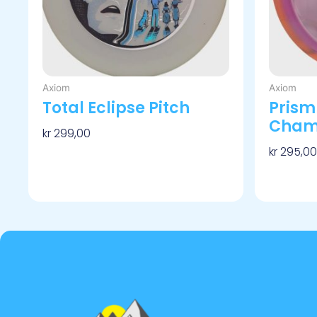
velges
på
produktsiden
Axiom
Axiom
Total Eclipse Pitch
Prism
Cham
kr
299,00
kr
295,00
Velg Alternativ
Velg Alt