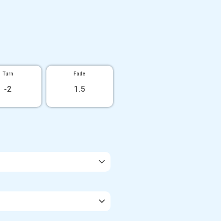
Turn
Fade
-2
1.5