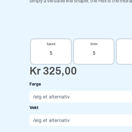
simply a versatile line shaper, the Hex is the midr
Speed
Glide
5
5
Kr
325,00
Particle
Farge
Eclipse
Hex
Jeremy
Koling
Vekt
antall