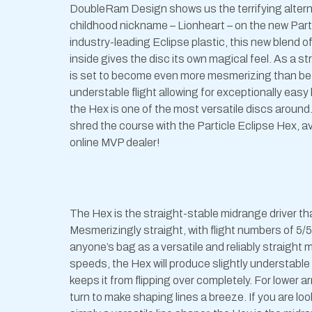
DoubleRam Design shows us the terrifying alterna
childhood nickname – Lionheart – on the new Part
industry-leading Eclipse plastic, this new blend of
inside gives the disc its own magical feel. As a st
is set to become even more mesmerizing than befo
understable flight allowing for exceptionally eas
the Hex is one of the most versatile discs around
shred the course with the Particle Eclipse Hex, ava
online MVP dealer!
The Hex is the straight-stable midrange driver th
Mesmerizingly straight, with flight numbers of 5/5/-
anyone’s bag as a versatile and reliably straight
speeds, the Hex will produce slightly understable l
keeps it from flipping over completely. For lower
turn to make shaping lines a breeze. If you are loo