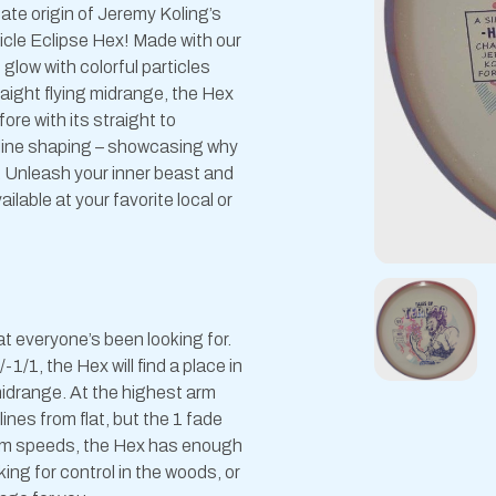
te origin of Jeremy Koling’s
icle Eclipse Hex! Made with our
 glow with colorful particles
raight flying midrange, the Hex
re with its straight to
y line shaping – showcasing why
. Unleash your inner beast and
ilable at your favorite local or
at everyone’s been looking for.
1/1, the Hex will find a place in
 midrange. At the highest arm
ines from flat, but the 1 fade
 arm speeds, the Hex has enough
king for control in the woods, or