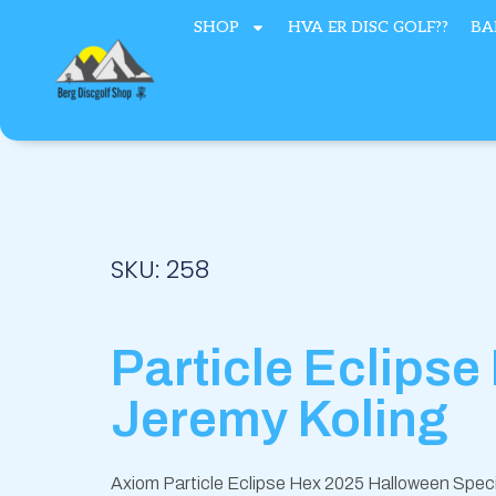
Hopp
SHOP
HVA ER DISC GOLF??
BA
rett
til
innholdet
SKU: 258
Particle Eclipse
Jeremy Koling
Axiom Particle Eclipse Hex 2025 Halloween Speci