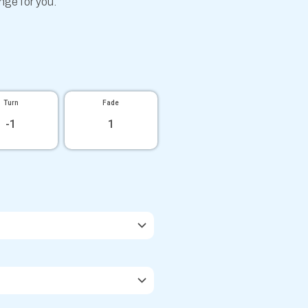
ange for you.
Turn
Fade
-1
1