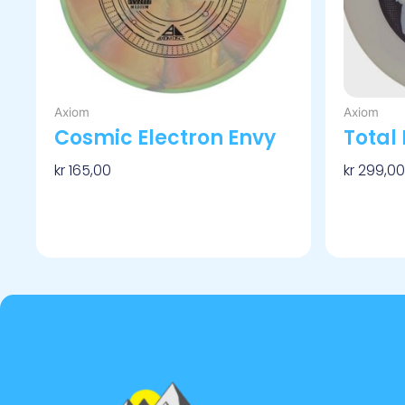
velges
på
produktsiden
Axiom
Axiom
Cosmic Electron Envy
Total 
kr
165,00
kr
299,00
Velg Alternativ
Velg Alt