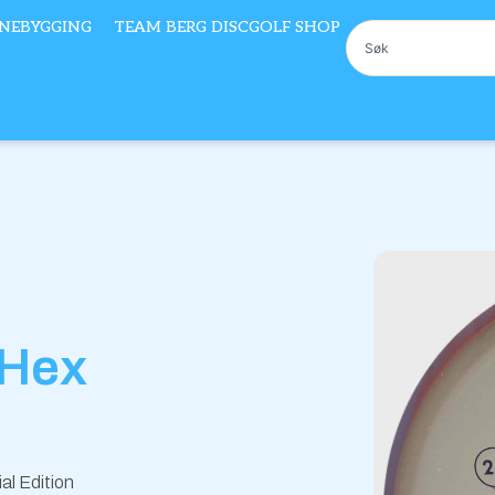
NEBYGGING
TEAM BERG DISCGOLF SHOP
Søk
 Hex
al Edition