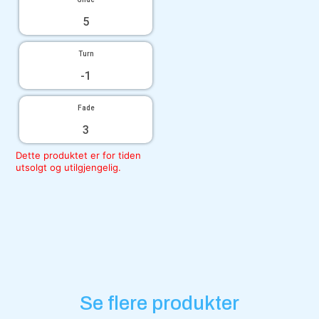
5
Turn
-1
Fade
3
Dette produktet er for tiden
utsolgt og utilgjengelig.
Se flere produkter