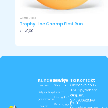
Climo Discs
Trophy Line Champ First Run
kr
179,00
Velg Alternativ
Kundeservice
Meny
Ta Kontakt
Glendeveien 15,
Om oss
Shop
1820 Spydeberg
Salgsbetingelser
Hva er
Org. nr.
Disc golf??
personvern
914893682MVA
Email:
Banebygging
Hva er
Kontakt@bergdgs.no