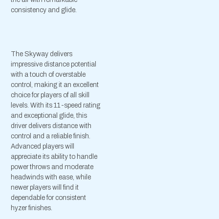
consistency and glide.
The Skyway delivers
impressive distance potential
with a touch of overstable
control, making it an excellent
choice for players of all skill
levels. With its 11-speed rating
and exceptional glide, this
driver delivers distance with
control and a reliable finish.
Advanced players will
appreciate its ability to handle
power throws and moderate
headwinds with ease, while
newer players will find it
dependable for consistent
hyzer finishes.