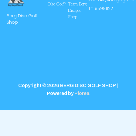
Disc Golf?
Team Berg
Tlf: 95991122
Discgolf
Berg Disc Golf
Shop
Shop
Copyright © 2026 BERG DISC GOLF SHOP |
Powered by
Plorea