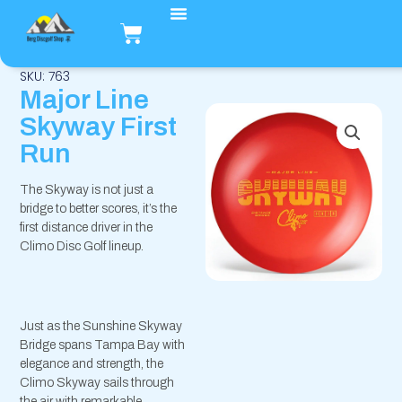
Hopp
Handlekurv
rett
til
innholdet
SKU: 763
Major Line
Skyway First
Run
The Skyway is not just a
bridge to better scores, it’s the
first distance driver in the
Climo Disc Golf lineup.
Just as the Sunshine Skyway
Bridge spans Tampa Bay with
elegance and strength, the
Climo Skyway sails through
the air with remarkable