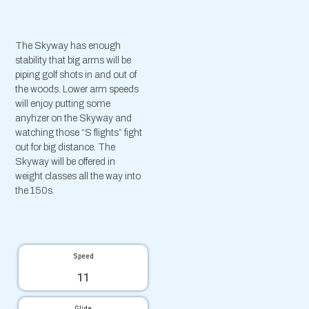
The Skyway has enough
stability that big arms will be
piping golf shots in and out of
the woods. Lower arm speeds
will enjoy putting some
anyhzer on the Skyway and
watching those “S flights” fight
out for big distance. The
Skyway will be offered in
weight classes all the way into
the 150s.
Speed
11
Glide