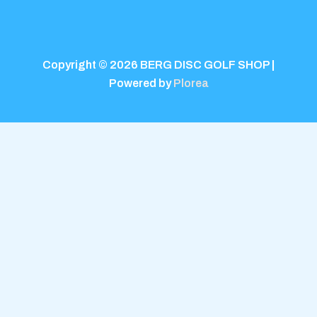
Copyright © 2026 BERG DISC GOLF SHOP |
Powered by
Plorea