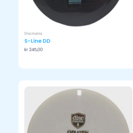
Discmania
S-Line DD
kr
245,00
Velg Alternativ
Dette
produktet
har
flere
varianter.
Alternativene
kan