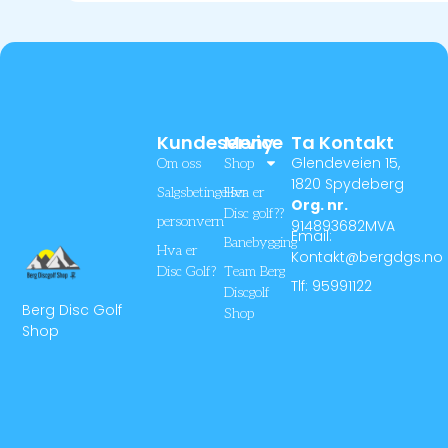
Kundeservice
Meny
Ta Kontakt
Glendeveien 15,
Om oss
Shop
1820 Spydeberg
Salgsbetingelser
Hva er
Org. nr.
Disc golf??
personvern
914893682MVA
Email:
Banebygging
Hva er
Kontakt@bergdgs.no
Disc Golf?
Team Berg
Tlf: 95991122
Discgolf
Berg Disc Golf
Shop
Shop