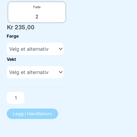
Fade
2
Kr
235,00
C-
Farge
Line
FD1
antall
Vekt
Legg I Handlekurv