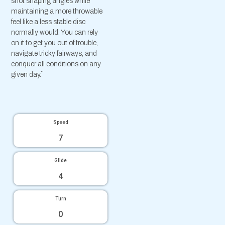
shot shaping angles while
maintaining a more throwable
feel like a less stable disc
normally would. You can rely
on it to get you out of trouble,
navigate tricky fairways, and
conquer all conditions on any
given day.¨
Speed
7
Glide
4
Turn
0