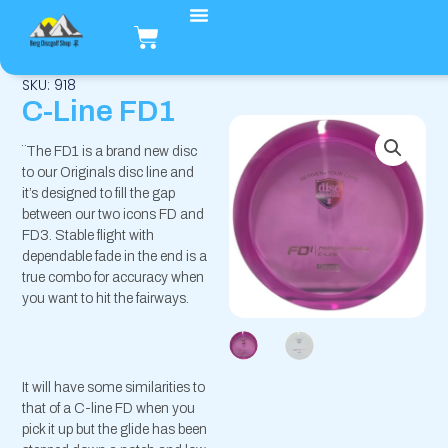
Hopp
Handlekurv
rett
til
innholdet
SKU: 918
C-Line FD1
¨The FD1 is a brand new disc
to our Originals disc line and
it’s designed to fill the gap
between our two icons FD and
FD3. Stable flight with
dependable fade in the end is a
true combo for accuracy when
you want to hit the fairways.
It will have some similarities to
that of a C-line FD when you
pick it up but the glide has been