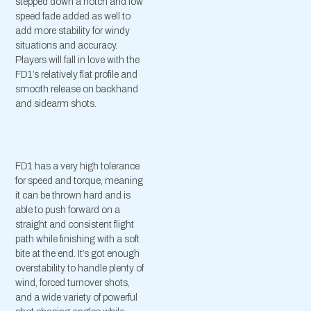
stepped down a notch and low
speed fade added as well to
add more stability for windy
situations and accuracy.
Players will fall in love with the
FD1’s relatively flat profile and
smooth release on backhand
and sidearm shots.
FD1 has a very high tolerance
for speed and torque, meaning
it can be thrown hard and is
able to push forward on a
straight and consistent flight
path while finishing with a soft
bite at the end. It’s got enough
overstability to handle plenty of
wind, forced turnover shots,
and a wide variety of powerful