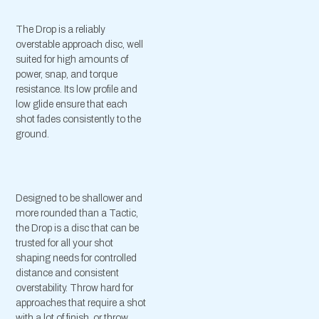
The Drop is a reliably
overstable approach disc, well
suited for high amounts of
power, snap, and torque
resistance. Its low profile and
low glide ensure that each
shot fades consistently to the
ground.
Designed to be shallower and
more rounded than a Tactic,
the Drop is a disc that can be
trusted for all your shot
shaping needs for controlled
distance and consistent
overstability. Throw hard for
approaches that require a shot
with a lot of finish, or throw