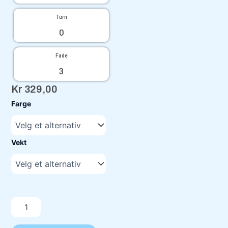
Turn
0
Fade
3
Kr
329,00
C-
Farge
Line
Color
Glow
Drop
Vekt
Niklas
Antilla
antall