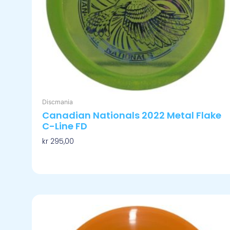
på
produktsiden
Discmania
Canadian Nationals 2022 Metal Flake
C-Line FD
kr
295,00
Velg Alternativ
Dette
produktet
har