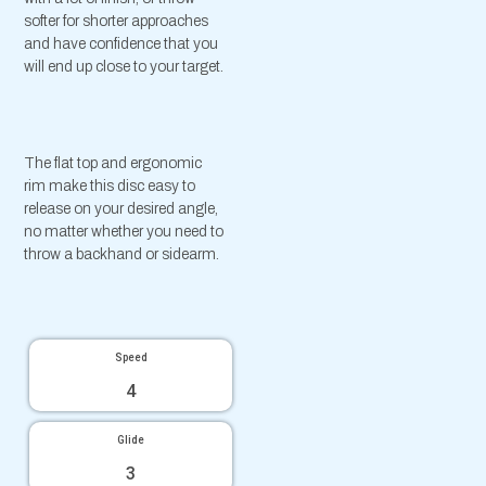
softer for shorter approaches
and have confidence that you
will end up close to your target.
The flat top and ergonomic
rim make this disc easy to
release on your desired angle,
no matter whether you need to
throw a backhand or sidearm.
Speed
4
Glide
3