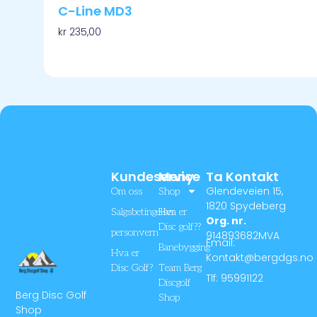
C-Line MD3
kr
235,00
Velg Alternativ
Kundeservice
Meny
Ta Kontakt
Glendeveien 15,
Om oss
Shop
1820 Spydeberg
Salgsbetingelser
Hva er
Org. nr.
Disc golf??
personvern
914893682MVA
Email:
Banebygging
Hva er
Kontakt@bergdgs.no
Disc Golf?
Team Berg
Tlf: 95991122
Discgolf
Berg Disc Golf
Shop
Shop