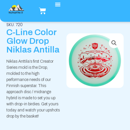
Hopp
Handlekurv
rett
til
innholdet
SKU: 720
C-Line Color
Glow Drop
Niklas Antilla
Niklas Anttila’s first Creator
Series mold is the Drop,
molded to the high
performance needs of our
Finnish superstar. This
approach disc / midrange
hybrid is made to set you up
with drop-in birdies. Get yours
today and watch your upshots
drop by the basket!