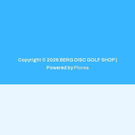
Copyright © 2026 BERG DISC GOLF SHOP |
Powered by
Plorea